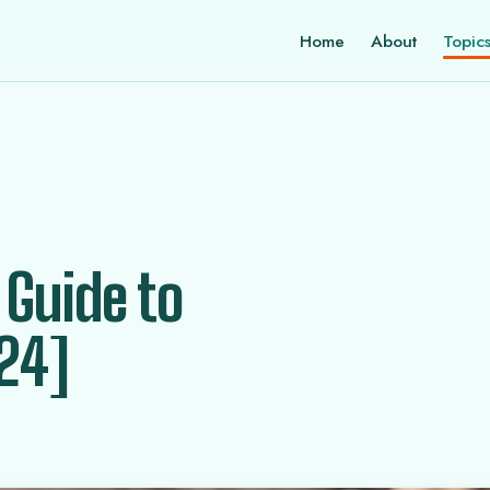
Home
About
Topic
 Guide to
24]