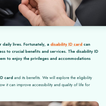
r daily lives. Fortunately, a
disability ID card
can
s to crucial benefits and services. The disability ID
 them to enjoy the privileges and accommodations
 ID card
and its benefits. We will explore the eligibility
ow it can improve accessibility and quality of life for