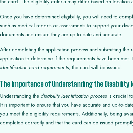
the card. The eligibility criteria may differ based on location
Once you have determined eligibility, you will need to compl
such as medical reports or assessments to support your disabili
documents and ensure they are up to date and accurate.
After completing the application process and submitting the 
application to determine if the requirements have been met. 
identification card requirements,
the card will be issued.
The Importance of Understanding the Disability I
Understanding the
disability identification process
is crucial t
It is important to ensure that you have accurate and up-to-dat
you meet the eligibility requirements. Additionally, being awar
completed correctly and that the card can be issued promptl