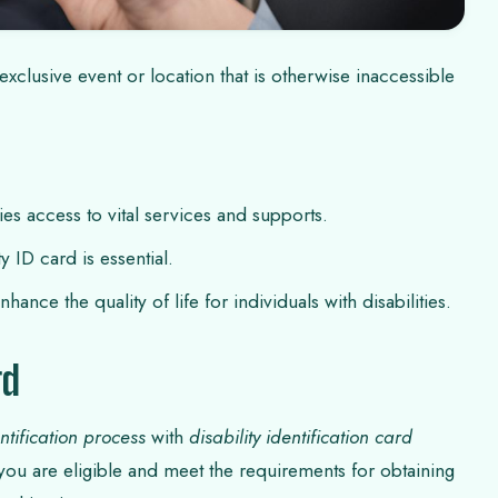
xclusive event or location that is otherwise inaccessible
ties access to vital services and supports.
ty ID card is essential.
ance the quality of life for individuals with disabilities.
rd
entification process
with
disability identification card
 you are eligible and meet the requirements for obtaining