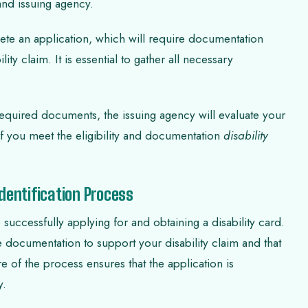
 and issuing agency.
ete an application, which will require documentation
ty claim. It is essential to gather all necessary
required documents, the issuing agency will evaluate your
If you meet the eligibility and documentation
disability
dentification Process
o successfully applying for and obtaining a disability card.
e documentation to support your disability claim and that
e of the process ensures that the application is
y.