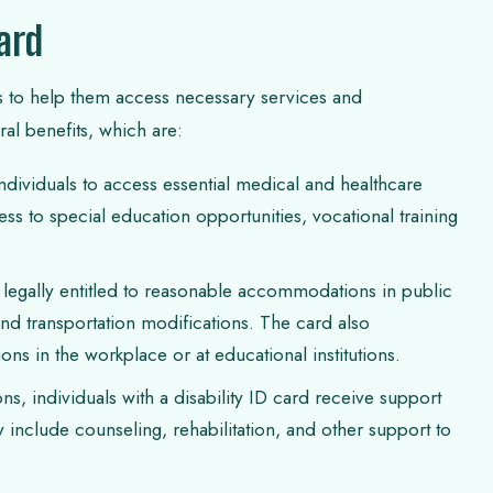
Card
ities to help them access necessary services and
al benefits, which are:
ndividuals to access essential medical and healthcare
ess to special education opportunities, vocational training
e legally entitled to reasonable accommodations in public
 and transportation modifications. The card also
 in the workplace or at educational institutions.
, individuals with a disability ID card receive support
 include counseling, rehabilitation, and other support to