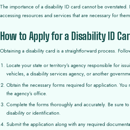
The importance of a disability ID card cannot be overstated. It
accessing resources and services that are necessary for them t
How to Apply for a Disability ID Ca
Obtaining a disability card is a straightforward process. Follo
Locate your state or territory’s agency responsible for iss
vehicles, a disability services agency, or another governme
Obtain the necessary forms required for application. You 
the agency’s office.
Complete the forms thoroughly and accurately. Be sure to
disability or identification.
Submit the application along with any required documenta