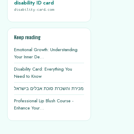
disability ID card
disability-card.com
Keep reading
Emotional Growth: Understanding
Your Inner De…
Disability Card: Everything You
Need to Know
מכירת והשכרת סוכת אבלים בישראל
Professional Lip Blush Course -
Enhance Your…