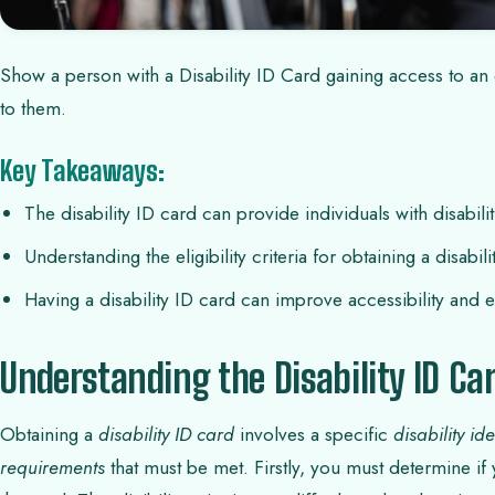
Show a person with a Disability ID Card gaining access to an e
to them.
Key Takeaways:
The disability ID card can provide individuals with disabili
Understanding the eligibility criteria for obtaining a disabili
Having a disability ID card can improve accessibility and enh
Understanding the Disability ID Ca
Obtaining a
disability ID card
involves a specific
disability id
requirements
that must be met. Firstly, you must determine if