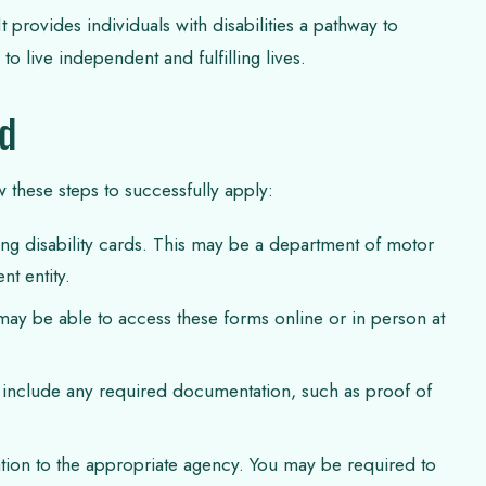
 provides individuals with disabilities a pathway to
o live independent and fulfilling lives.
rd
w these steps to successfully apply:
uing disability cards. This may be a department of motor
nt entity.
may be able to access these forms online or in person at
 include any required documentation, such as proof of
tion to the appropriate agency. You may be required to