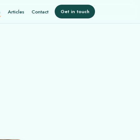
s
Articles
Contact
Get in touch