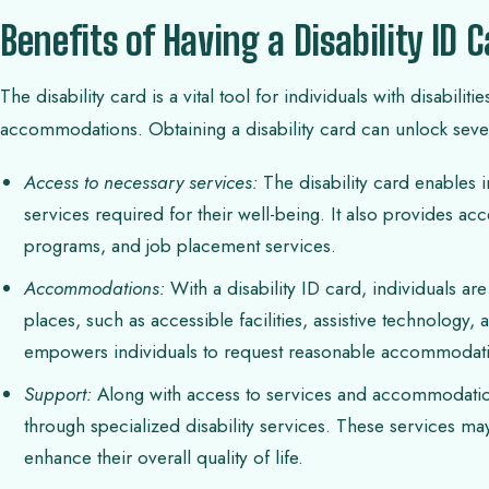
Benefits of Having a Disability ID 
The disability card is a vital tool for individuals with disabil
accommodations. Obtaining a disability card can unlock sever
Access to necessary services:
The disability card enables i
services required for their well-being. It also provides acc
programs, and job placement services.
Accommodations:
With a disability ID card, individuals ar
places, such as accessible facilities, assistive technology,
empowers individuals to request reasonable accommodations
Support:
Along with access to services and accommodations
through specialized disability services. These services may
enhance their overall quality of life.