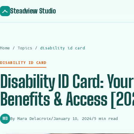
Steadview Studio
Home
/
Topics
/
disability id card
DISABILITY ID CARD
Disability ID Card: Your
Benefits & Access [20
MD
By Mara Delacroix
/
January 10, 2024
/
5 min read