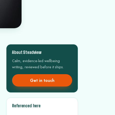
About Steadview
Calm, evidence-led wellbeing
writing, reviewed before it ships.
Get in touch
Referenced here