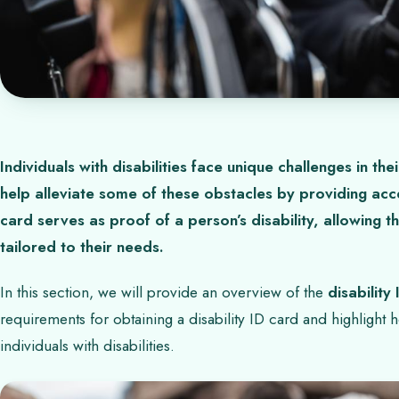
Individuals with disabilities face unique challenges in thei
help alleviate some of these obstacles by providing acces
card serves as proof of a person’s disability, allowing
tailored to their needs.
In this section, we will provide an overview of the
disability
requirements for obtaining a disability ID card and highlight h
individuals with disabilities.