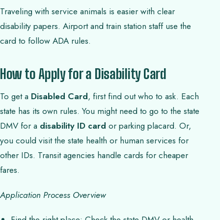
Traveling with service animals is easier with clear
disability papers. Airport and train station staff use the
card to follow ADA rules.
How to Apply for a Disability Card
To get a
Disabled Card
, first find out who to ask. Each
state has its own rules. You might need to go to the state
DMV for a
disability ID card
or parking placard. Or,
you could visit the state health or human services for
other IDs. Transit agencies handle cards for cheaper
fares.
Application Process Overview
Find the right place: Check the state DMV or health