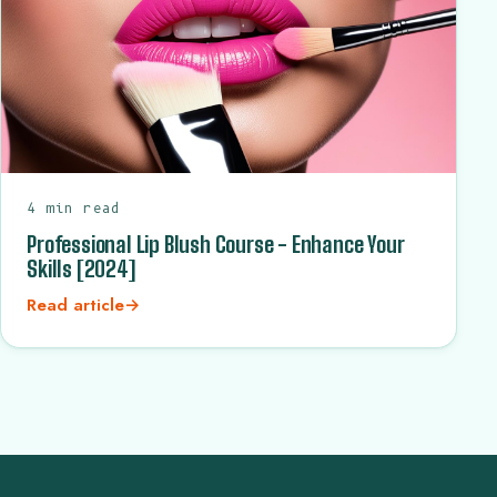
4 min read
Professional Lip Blush Course - Enhance Your
Skills [2024]
Read article
→