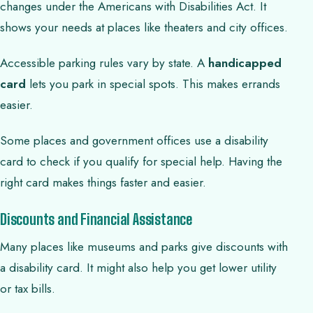
changes under the Americans with Disabilities Act. It
shows your needs at places like theaters and city offices.
Accessible parking rules vary by state. A
handicapped
card
lets you park in special spots. This makes errands
easier.
Some places and government offices use a disability
card to check if you qualify for special help. Having the
right card makes things faster and easier.
Discounts and Financial Assistance
Many places like museums and parks give discounts with
a disability card. It might also help you get lower utility
or tax bills.