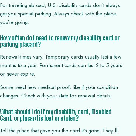
For traveling abroad, U.S. disability cards don’t always
get you special parking. Always check with the place
you’re going.
How often do I need to renew my disability card or
parking placard?
Renewal times vary. Temporary cards usually last a few
months to a year. Permanent cards can last 2 to 5 years
or never expire.
Some need new medical proof, like if your condition
changes. Check with your state for renewal details.
What should I do if my disability card, Disabled
Card, or placard is lost or stolen?
Tell the place that gave you the card it’s gone. They’ll