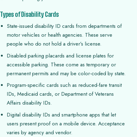
Types of Disability Cards
State-issued disability ID cards from departments of
motor vehicles or health agencies. These serve
people who do not hold a driver’s license.
Disabled parking placards and license plates for
accessible parking. These come as temporary or
permanent permits and may be color-coded by state.
Program-specific cards such as reduced-fare transit
IDs, Medicaid cards, or Department of Veterans
Affairs disability IDs.
Digital disability IDs and smartphone apps that let
users present proof on a mobile device. Acceptance
varies by agency and vendor.