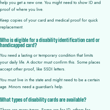
help you get a new one. You might need to show ID and
proof of where you live.
Keep copies of your card and medical proof for quick
replacement.
Who is eligible for a disability identification card or
handicapped card?
You need a lasting or temporary condition that limits
your daily life. A doctor must confirm this. Some places
accept other proof, like SSDI letters.
You must live in the state and might need to be a certain
age. Minors need a guardian’s help.
What types of disability cards are available?
There are many types. Some are for ID, others for