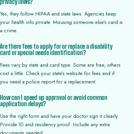
privacy laws?
Yes, they follow HIPAA and state laws. Agencies keep
your health info private. Misusing someone else’s card is
a crime.
Are there fees to apply for or replace a disability
card or special needs identification?
Fees vary by state and card type. Some are free, others
cost a little. Check your state’s website for fees and if
you need a police report for a replacement.
How can I speed up approval or avoid common
application delays?
Use the right form and have your doctor sign it clearly.
Provide ID and residency proof. Include any extra
documents needed.