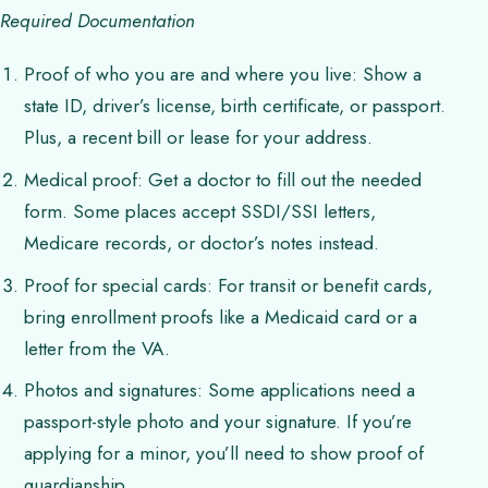
Required Documentation
Proof of who you are and where you live: Show a
state ID, driver’s license, birth certificate, or passport.
Plus, a recent bill or lease for your address.
Medical proof: Get a doctor to fill out the needed
form. Some places accept SSDI/SSI letters,
Medicare records, or doctor’s notes instead.
Proof for special cards: For transit or benefit cards,
bring enrollment proofs like a Medicaid card or a
letter from the VA.
Photos and signatures: Some applications need a
passport-style photo and your signature. If you’re
applying for a minor, you’ll need to show proof of
guardianship.