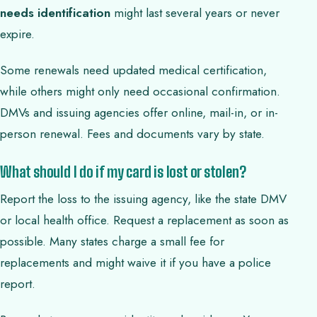
needs identification
might last several years or never
expire.
Some renewals need updated medical certification,
while others might only need occasional confirmation.
DMVs and issuing agencies offer online, mail-in, or in-
person renewal. Fees and documents vary by state.
What should I do if my card is lost or stolen?
Report the loss to the issuing agency, like the state DMV
or local health office. Request a replacement as soon as
possible. Many states charge a small fee for
replacements and might waive it if you have a police
report.