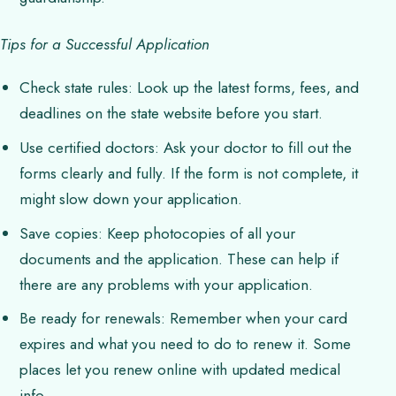
Tips for a Successful Application
Check state rules: Look up the latest forms, fees, and
deadlines on the state website before you start.
Use certified doctors: Ask your doctor to fill out the
forms clearly and fully. If the form is not complete, it
might slow down your application.
Save copies: Keep photocopies of all your
documents and the application. These can help if
there are any problems with your application.
Be ready for renewals: Remember when your card
expires and what you need to do to renew it. Some
places let you renew online with updated medical
info.