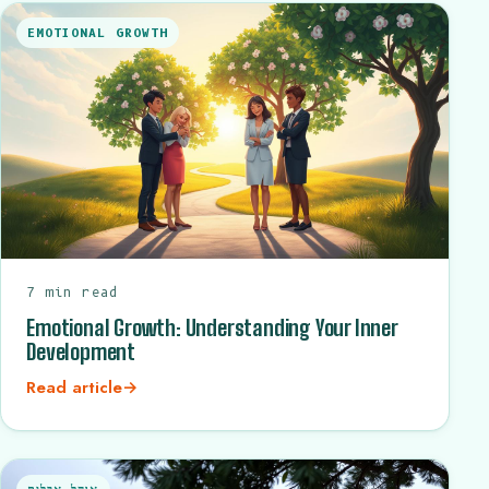
EMOTIONAL GROWTH
7 min read
Emotional Growth: Understanding Your Inner
Development
Read article
→