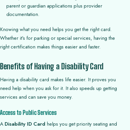
parent or guardian applications plus provider
documentation.
Knowing what you need helps you get the right card.
Whether it’s for parking or special services, having the
right certification makes things easier and faster.
Benefits of Having a Disability Card
Having a disability card makes life easier. It proves you
need help when you ask for it. It also speeds up getting
services and can save you money.
Access to Public Services
A
Disability ID Card
helps you get priority seating and