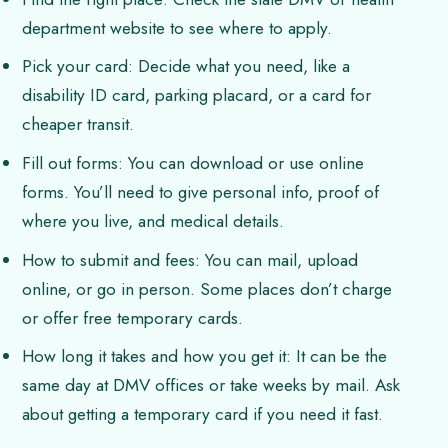
department website to see where to apply.
Pick your card: Decide what you need, like a
disability ID card, parking placard, or a card for
cheaper transit.
Fill out forms: You can download or use online
forms. You’ll need to give personal info, proof of
where you live, and medical details.
How to submit and fees: You can mail, upload
online, or go in person. Some places don’t charge
or offer free temporary cards.
How long it takes and how you get it: It can be the
same day at DMV offices or take weeks by mail. Ask
about getting a temporary card if you need it fast.