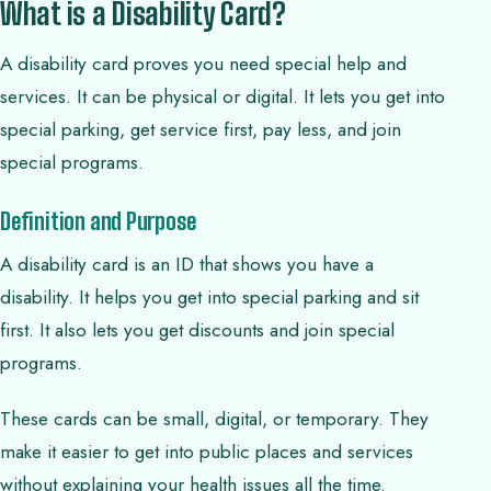
What is a Disability Card?
A disability card proves you need special help and
services. It can be physical or digital. It lets you get into
special parking, get service first, pay less, and join
special programs.
Definition and Purpose
A disability card is an ID that shows you have a
disability. It helps you get into special parking and sit
first. It also lets you get discounts and join special
programs.
These cards can be small, digital, or temporary. They
make it easier to get into public places and services
without explaining your health issues all the time.