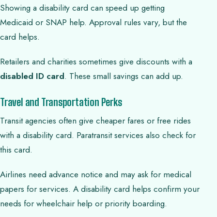
Showing a disability card can speed up getting
Medicaid or SNAP help. Approval rules vary, but the
card helps.
Retailers and charities sometimes give discounts with a
disabled ID card
. These small savings can add up.
Travel and Transportation Perks
Transit agencies often give cheaper fares or free rides
with a disability card. Paratransit services also check for
this card.
Airlines need advance notice and may ask for medical
papers for services. A disability card helps confirm your
needs for wheelchair help or priority boarding.