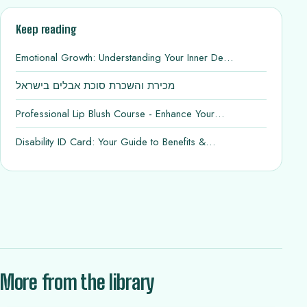
Keep reading
Emotional Growth: Understanding Your Inner De…
מכירת והשכרת סוכת אבלים בישראל
Professional Lip Blush Course - Enhance Your…
Disability ID Card: Your Guide to Benefits &…
More from the library