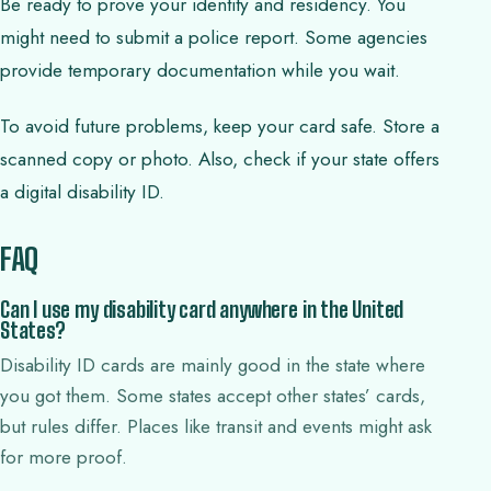
Be ready to prove your identity and residency. You
might need to submit a police report. Some agencies
provide temporary documentation while you wait.
To avoid future problems, keep your card safe. Store a
scanned copy or photo. Also, check if your state offers
a digital disability ID.
FAQ
Can I use my disability card anywhere in the United
States?
Disability ID cards are mainly good in the state where
you got them. Some states accept other states’ cards,
but rules differ. Places like transit and events might ask
for more proof.