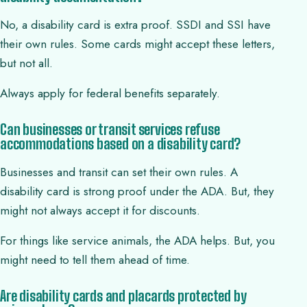
No, a disability card is extra proof. SSDI and SSI have
their own rules. Some cards might accept these letters,
but not all.
Always apply for federal benefits separately.
Can businesses or transit services refuse
accommodations based on a disability card?
Businesses and transit can set their own rules. A
disability card is strong proof under the ADA. But, they
might not always accept it for discounts.
For things like service animals, the ADA helps. But, you
might need to tell them ahead of time.
Are disability cards and placards protected by