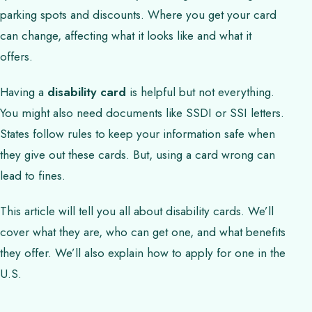
parking spots and discounts. Where you get your card
can change, affecting what it looks like and what it
offers.
Having a
disability card
is helpful but not everything.
You might also need documents like SSDI or SSI letters.
States follow rules to keep your information safe when
they give out these cards. But, using a card wrong can
lead to fines.
This article will tell you all about disability cards. We’ll
cover what they are, who can get one, and what benefits
they offer. We’ll also explain how to apply for one in the
U.S.