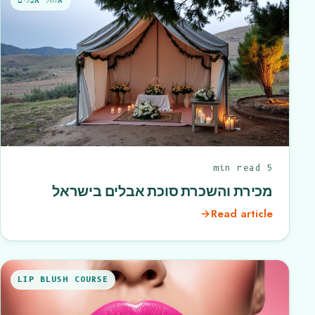
אוהל אבלים
5 min read
מכירת והשכרת סוכת אבלים בישראל
→
Read article
LIP BLUSH COURSE