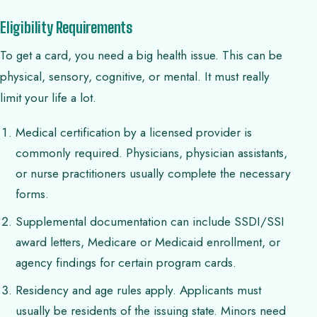
Eligibility Requirements
To get a card, you need a big health issue. This can be
physical, sensory, cognitive, or mental. It must really
limit your life a lot.
Medical certification by a licensed provider is
commonly required. Physicians, physician assistants,
or nurse practitioners usually complete the necessary
forms.
Supplemental documentation can include SSDI/SSI
award letters, Medicare or Medicaid enrollment, or
agency findings for certain program cards.
Residency and age rules apply. Applicants must
usually be residents of the issuing state. Minors need