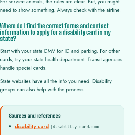
For service animals, the rules are clear. But, you might
need to show something. Always check with the airline.
Where do I find the correct forms and contact
information to apply for a disability card in my
state?
Start with your state DMV for ID and parking. For other
cards, try your state health department. Transit agencies
handle special cards.
State websites have all the info you need. Disability
groups can also help with the process.
Sources and references
disability card
(disability-card.com)