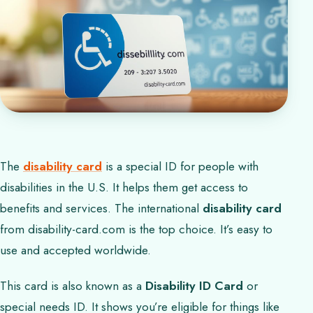
The
disability card
is a special ID for people with
disabilities in the U.S. It helps them get access to
benefits and services. The international
disability card
from disability-card.com is the top choice. It’s easy to
use and accepted worldwide.
This card is also known as a
Disability ID Card
or
special needs ID. It shows you’re eligible for things like