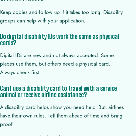
Keep copies and follow up if it takes too long. Disability
groups can help with your application.
Do digital disability IDs work the same as physical
cards?
Digital IDs are new and not always accepted. Some
places use them, but others need a physical card.
Always check first.
Can I use a disability card to travel with a service
animal or receive airline assistance?
A disability card helps show you need help. But, airlines
have their own rules. Tell them ahead of time and bring
proof.