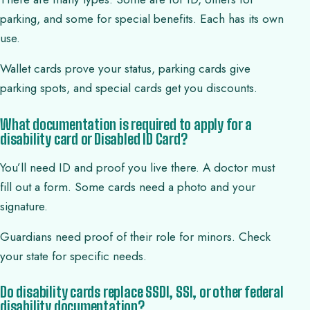
parking, and some for special benefits. Each has its own
use.
Wallet cards prove your status, parking cards give
parking spots, and special cards get you discounts.
What documentation is required to apply for a
disability card or Disabled ID Card?
You’ll need ID and proof you live there. A doctor must
fill out a form. Some cards need a photo and your
signature.
Guardians need proof of their role for minors. Check
your state for specific needs.
Do disability cards replace SSDI, SSI, or other federal
disability documentation?