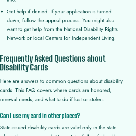
Get help if denied: If your application is turned
down, follow the appeal process. You might also
want to get help from the National Disability Rights
Network or local Centers for Independent Living.
Frequently Asked Questions about
Disability Cards
Here are answers to common questions about disability
cards. This FAQ covers where cards are honored,
renewal needs, and what to do if lost or stolen.
Can I use my card in other places?
State-issued disability cards are valid only in the state