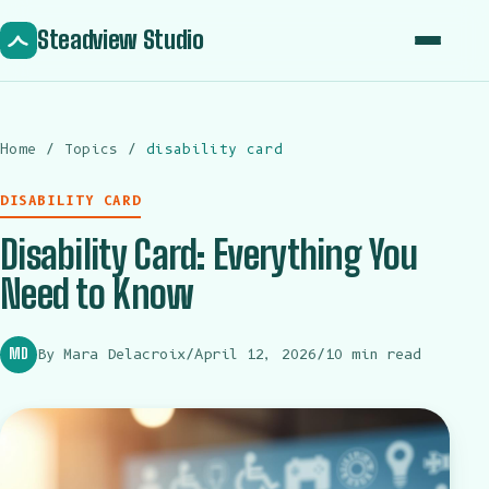
Steadview Studio
Home
Home
/
Topics
/
disability card
About
DISABILITY CARD
Topics
Disability Card: Everything You
Articles
Need to Know
Contact
MD
By Mara Delacroix
/
April 12, 2026
/
10 min read
Get in touch