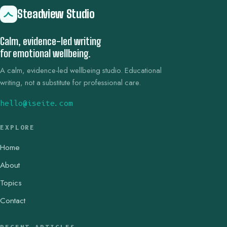
Steadview Studio
Calm, evidence-led writing
for emotional wellbeing.
A calm, evidence-led wellbeing studio. Educational
writing, not a substitute for professional care.
hello@iseite.com
EXPLORE
Home
About
Topics
Contact