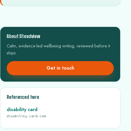
About Steadview
Calm, evidence-led wellbeing writing, reviewed before it
ships.
Get in touch
Referenced here
disability card
disability-card.com