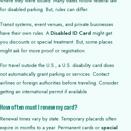
where they were issued. Many states follow federal law
for disabled parking. But, rules can differ.
Transit systems, event venues, and private businesses
have their own rules. A
Disabled ID Card
might get
you discounts or special treatment. But, some places
might ask for more proof or registration.
For travel outside the U.S., a U.S. disability card does
not automatically grant parking or services. Contact
airlines or foreign authorities before traveling. Consider
getting an international permit if available.
How often must I renew my card?
Renewal times vary by state. Temporary placards often
expire in months to a year. Permanent cards or
special